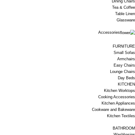
Dining Chairs
Tea & Coffee
Table Linen
Glassware
Accessories
FURNITURE
Small Sofas
Armchairs
Easy Chairs
Lounge Chairs
Day Beds
KITCHEN
Kitchen Worktops
Cooking Accessories
Kitchen Appliances
Cookware and Bakeware
Kitchen Textiles
BATHROOM
Washbasins