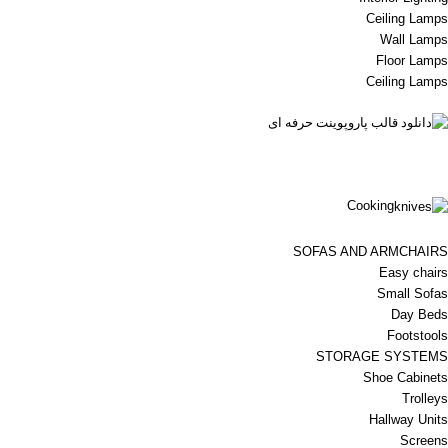
Ceiling Lamps
Wall Lamps
Floor Lamps
Ceiling Lamps
Cooking
SOFAS AND ARMCHAIRS
Easy chairs
Small Sofas
Day Beds
Footstools
STORAGE SYSTEMS
Shoe Cabinets
Trolleys
Hallway Units
Screens