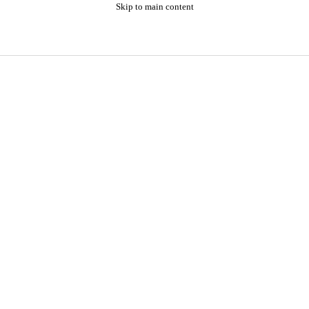
Skip to main content