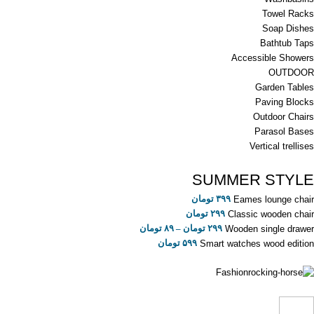
Towel Racks
Soap Dishes
Bathtub Taps
Accessible Showers
OUTDOOR
Garden Tables
Paving Blocks
Outdoor Chairs
Parasol Bases
Vertical trellises
SUMMER STYLE
تومان
۳۹۹
Eames lounge chair
تومان
۲۹۹
Classic wooden chair
تومان
۸۹
–
تومان
۲۹۹
Wooden single drawer
تومان
۵۹۹
Smart watches wood edition
Fashion