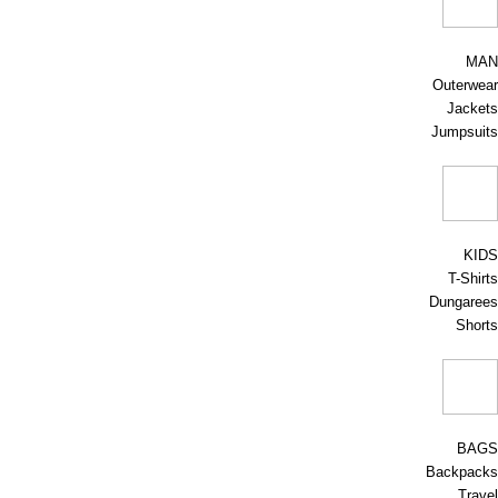
MAN
Outerwear
Jackets
Jumpsuits
KIDS
T-Shirts
Dungarees
Shorts
BAGS
Backpacks
Travel