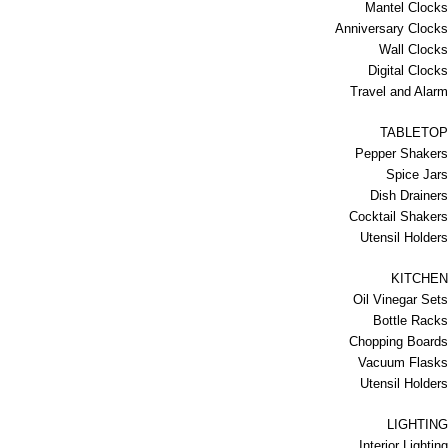
Mantel Clocks
Anniversary Clocks
Wall Clocks
Digital Clocks
Travel and Alarm
TABLETOP
Pepper Shakers
Spice Jars
Dish Drainers
Сocktail Shakers
Utensil Holders
KITCHEN
Oil Vinegar Sets
Bottle Racks
Chopping Boards
Vacuum Flasks
Utensil Holders
LIGHTING
Interior Lighting