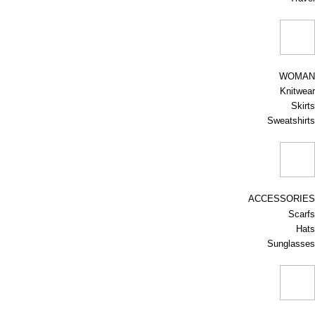
WOMAN
Knitwear
Skirts
Sweatshirts
ACCESSORIES
Scarfs
Hats
Sunglasses