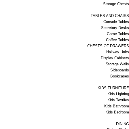
Storage Chests
TABLES AND CHAIRS
Console Tables
Secretary Desks
Game Tables
Coffee Tables
CHESTS OF DRAWERS
Hallway Units
Display Cabinets
Storage Walls
Sideboards
Bookcases
KIDS FURNITURE
Kids Lighting
Kids Textiles
Kids Bathroom
Kids Bedroom
DINING