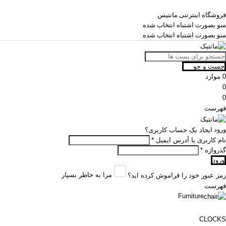
فروشگاه اینترنتی مانتیس
منو بصورت اشتباه انتخاب شده
منو بصورت اشتباه انتخاب شده
جست و جو
موارد
0
0
0
فهرست
ورود
ایجاد یک حساب کاربری؟
*
نام کاربری یا آدرس ایمیل
*
گذرواژه
ورود
مرا به خاطر بسپار
رمز عبور خود را فراموش کرده اید؟
فهرست
Furniture
CLOCKS